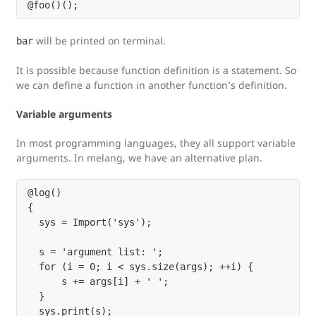
will be printed on terminal.
bar
It is possible because function definition is a statement. So
we can define a function in another function’s definition.
Variable arguments
In most programming languages, they all support variable
arguments. In melang, we have an alternative plan.
@log()

{

  sys = Import('sys');

  s = 'argument list: ';

  for (i = 0; i < sys.size(args); ++i) {

      s += args[i] + ' ';

  }

  sys.print(s);
