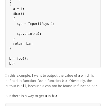
{

  a = 1;

  @bar()

  {

    sys = Import('sys');

    sys.print(a);

  }

  return bar;

}

b = foo();

In this example, I want to output the value of
which is
a
defined in function
in function
. Obviously, the
foo
bar
output is
, because
can not be found in function
.
nil
a
bar
But there is a way to get
in
.
a
bar