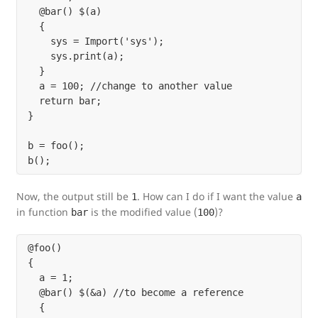
  @bar() $(a)

  {

    sys = Import('sys');

    sys.print(a);

  }

  a = 100; //change to another value

  return bar;

}

b = foo();

Now, the output still be
. How can I do if I want the value
1
a
in function
is the modified value (
)?
bar
100
@foo()

{

  a = 1;

  @bar() $(&a) //to become a reference

  {
