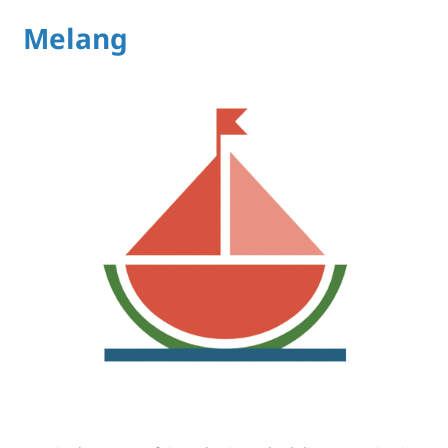
Melang