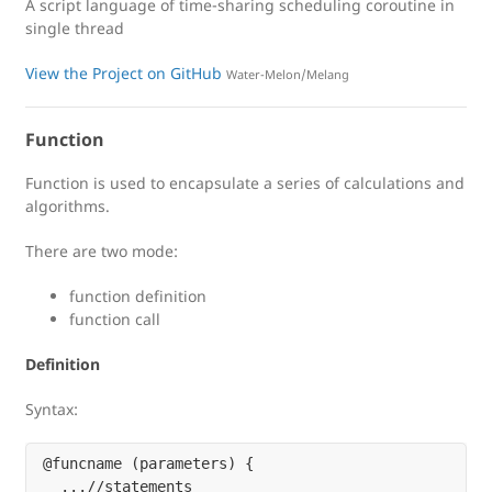
A script language of time-sharing scheduling coroutine in
single thread
View the Project on GitHub
Water-Melon/Melang
Function
Function is used to encapsulate a series of calculations and
algorithms.
There are two mode:
function definition
function call
Definition
Syntax:
@funcname (parameters) {

  ...//statements
