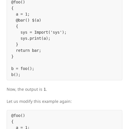
@foo()

{

  a = 1;

  @bar() $(a)

  {

    sys = Import('sys');

    sys.print(a);

  }

  return bar;

}

b = foo();

Now, the output is
.
1
Let us modify this example again:
@foo()

{

  a = 1;
