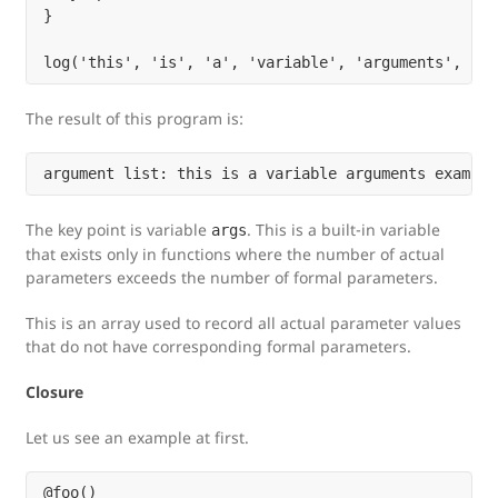
}

The result of this program is:
The key point is variable
. This is a built-in variable
args
that exists only in functions where the number of actual
parameters exceeds the number of formal parameters.
This is an array used to record all actual parameter values
that do not have corresponding formal parameters.
Closure
Let us see an example at first.
@foo()
