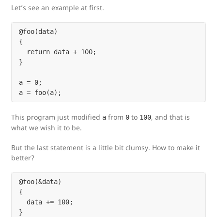
Let’s see an example at first.
@foo(data)

{

  return data + 100;

}

a = 0;

This program just modified
from
to
, and that is
a
0
100
what we wish it to be.
But the last statement is a little bit clumsy. How to make it
better?
@foo(&data)

{

  data += 100;

}
