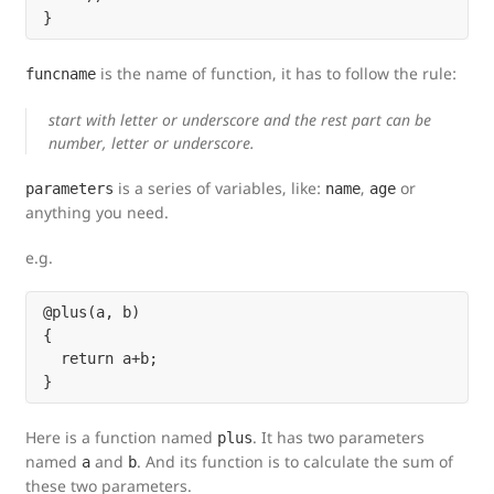
is the name of function, it has to follow the rule:
funcname
start with letter or underscore and the rest part can be
number, letter or underscore.
is a series of variables, like:
,
or
parameters
name
age
anything you need.
e.g.
@plus(a, b)

{

  return a+b;

Here is a function named
. It has two parameters
plus
named
and
. And its function is to calculate the sum of
a
b
these two parameters.