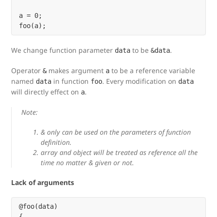
a = 0;

We change function parameter
to be
.
data
&data
Operator
makes argument
to be a reference variable
&
a
named
in function
. Every modification on
data
foo
data
will directly effect on
.
a
Note:
& only can be used on the parameters of function
definition.
array and object will be treated as reference all the
time no matter & given or not.
Lack of arguments
@foo(data)

{
