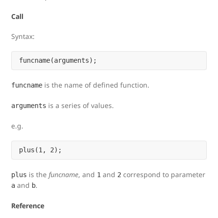
Call
Syntax:
is the name of defined function.
funcname
is a series of values.
arguments
e.g.
is the
funcname
, and
and
correspond to parameter
plus
1
2
and
.
a
b
Reference