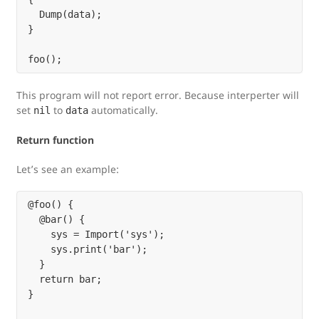
  Dump(data);

}

This program will not report error. Because interperter will
set
to
automatically.
nil
data
Return function
Let’s see an example:
@foo() {

  @bar() {

    sys = Import('sys');

    sys.print('bar');

  }

  return bar;

}
