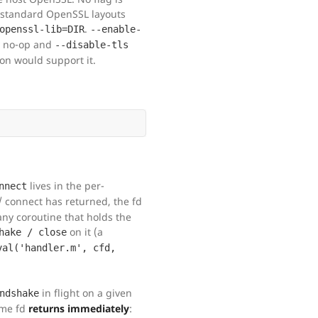
-standard OpenSSL layouts
.
openssl-lib=DIR
--enable-
ty no-op and
--disable-tls
n would support it.
lives in the per-
nnect
 connect has returned, the fd
ny coroutine that holds the
on it (a
hake / close
val('handler.m', cfd,
in flight on a given
ndshake
ame fd
returns immediately
: