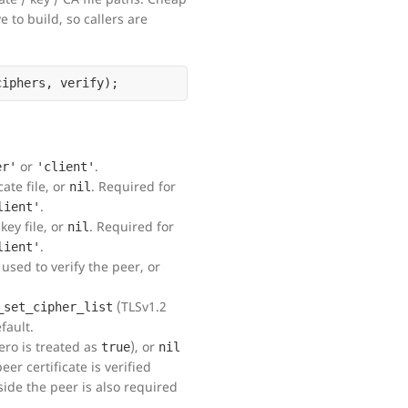
 to build, so callers are
or
.
er'
'client'
ate file, or
. Required for
nil
.
lient'
key file, or
. Required for
nil
.
lient'
used to verify the peer, or
(TLSv1.2
_set_cipher_list
fault.
ero is treated as
), or
true
nil
eer certificate is verified
side the peer is also required