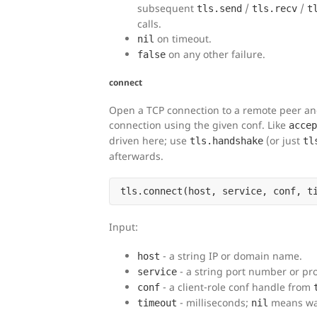
subsequent
/
/
tls.send
tls.recv
t
calls.
on timeout.
nil
on any other failure.
false
connect
Open a TCP connection to a remote peer and 
connection using the given conf. Like
accep
driven here; use
(or just
tls.handshake
tl
afterwards.
Input:
- a string IP or domain name.
host
- a string port number or pr
service
- a client-role conf handle from
conf
- milliseconds;
means wai
timeout
nil