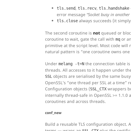
,
,
tls.send
tls.recv
tls.handshake
error message
“Socket busy in another 
always succeeds (it simply
tls.close
The second coroutine is
not
queued or bloc
coroutine to wait, gate the call with
or an
mq
primitive at the script level. Most code will
natural pattern is “one coroutine owns one
Under
the connection table is
melang -t=N
threads. All accesses to it happen under th
objects are serialised by the same busy
SSL
OpenSSL’s “one thread per SSL at a time” r
Configuration objects (
wrappers bu
SSL_CTX
internally thread-safe in OpenSSL >= 1.1.0
coroutines and across threads.
conf_new
Build a reusable TLS configuration object. 
terms — wraps an
plus the certific
SSL_CTX