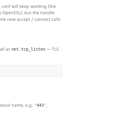
he conf will keep working (the
y OpenSSL), but the handle
hile new accept / connect calls
all as
— TLS
net.tcp_listen
otocol name, e.g.
,
'443'