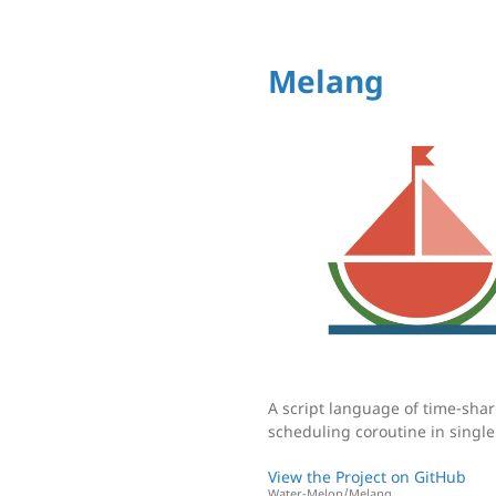
Melang
A script language of time-sha
scheduling coroutine in single
View the Project on GitHub
Water-Melon/Melang