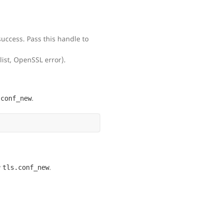
success. Pass this handle to
list, OpenSSL error).
.
.conf_new
y
.
tls.conf_new