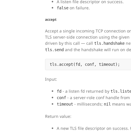
A listen file descriptor on success.
on failure.
false
accept
Accept a single incoming TCP connection on 
TLS server-side connection using the given
driven by this call — call
nex
tls.handshake
and the handshake will run on d
tls.send
Input:
- a listen fd returned by
fd
tls.list
- a server-role conf handle from
conf
- milliseconds;
means wai
timeout
nil
Return value:
A new TLS file descriptor on success.