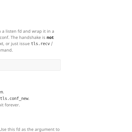
a listen fd and wrap it in a
 conf. The handshake is
not
t, or just issue
/
tls.recv
emand.
.
en
.
tls.conf_new
t forever.
 Use this fd as the argument to