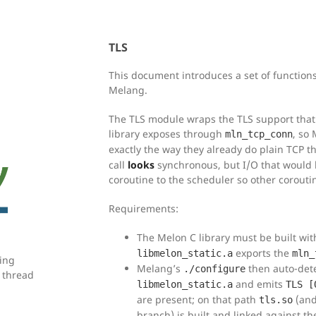
TLS
This document introduces a set of functions
Melang.
The TLS module wraps the TLS support that
library exposes through
, so
mln_tcp_conn
exactly the way they already do plain TCP 
call
looks
synchronous, but I/O that would b
coroutine to the scheduler so other corout
Requirements:
The Melon C library must be built wi
exports the
libmelon_static.a
mln_
ring
Melang’s
then auto-dete
./configure
 thread
and emits
libmelon_static.a
TLS [
are present; on that path
(an
tls.so
branch) is built and linked against th