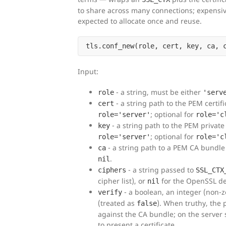
to share across many connections; expensive
expected to allocate once and reuse.
Input:
- a string, must be either
role
'serv
- a string path to the PEM certific
cert
; optional for
role='server'
role='c
- a string path to the PEM private 
key
; optional for
role='server'
role='c
- a string path to a PEM CA bundle 
ca
.
nil
- a string passed to
ciphers
SSL_CTX
cipher list), or
for the OpenSSL de
nil
- a boolean, an integer (non-z
verify
(treated as
). When truthy, the p
false
against the CA bundle; on the server 
to present a certificate.