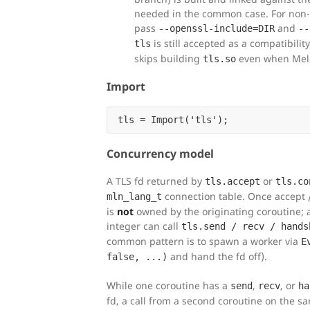
needed in the common case. For non
pass
and
--openssl-include=DIR
--
is still accepted as a compatibili
tls
skips building
even when Melo
tls.so
Import
Concurrency model
A TLS fd returned by
or
tls.accept
tls.co
connection table. Once accept /
mln_lang_t
is
not
owned by the originating coroutine; a
integer can call
tls.send / recv / hands
common pattern is to spawn a worker via
E
and hand the fd off).
false, ...)
While one coroutine has a
,
, or
send
recv
ha
fd, a call from a second coroutine on the s