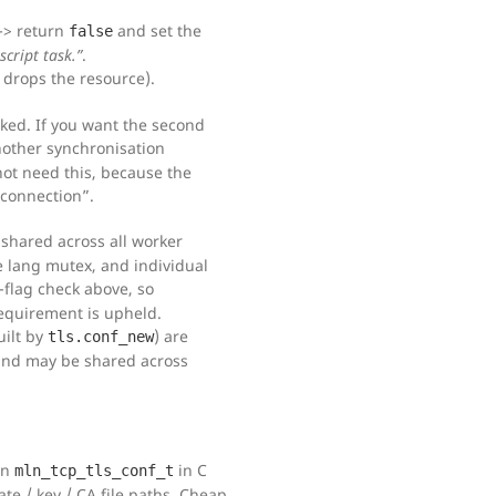
-> return
and set the
false
script task.”
.
 drops the resource).
ked. If you want the second
other synchronisation
 not need this, because the
 connection”.
 shared across all worker
e lang mutex, and individual
-flag check above, so
equirement is upheld.
ilt by
) are
tls.conf_new
 and may be shared across
An
in C
mln_tcp_tls_conf_t
ate / key / CA file paths. Cheap