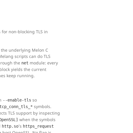
 for non-blocking TLS in
 the underlying Melon C
 Melang scripts can do TLS
through the
module: every
net
lock yields the current
ines keep running.
th
so
--enable-tls
symbols.
tcp_conn_tls_*
cts TLS support by inspecting
when the symbols
OpenSSL]
d
’s
http.so
https_request
e host OpenSSL. No flag is