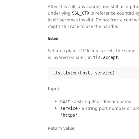
After this call, any connection still using t
underlying
is reference-counted b
SSL_CTX
itself becomes invalid. Do not free a conf w
might still race to use the handle.
listen
Set up a plain TCP listen socket. The same c
is layered on later, in
.
tls.accept
Input:
- a string IP or domain name.
host
- a string port number or pr
service
.
'https'
Return value: