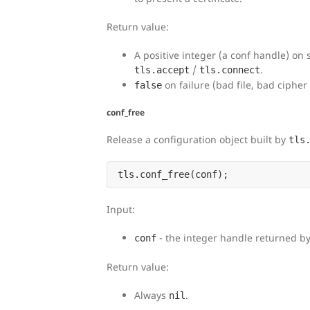
Return value:
A positive integer (a conf handle) on 
/
.
tls.accept
tls.connect
on failure (bad file, bad cipher 
false
conf_free
Release a configuration object built by
tls
Input:
- the integer handle returned b
conf
Return value:
Always
.
nil