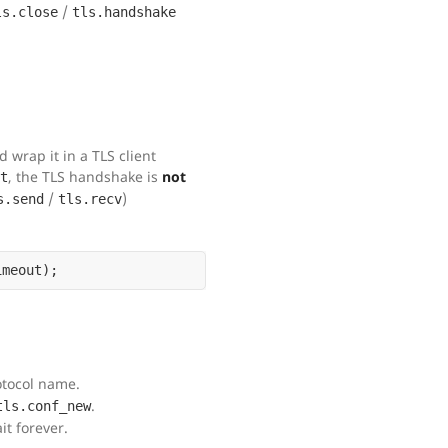
/
ls.close
tls.handshake
wrap it in a TLS client
, the TLS handshake is
not
t
/
)
s.send
tls.recv
otocol name.
.
tls.conf_new
t forever.