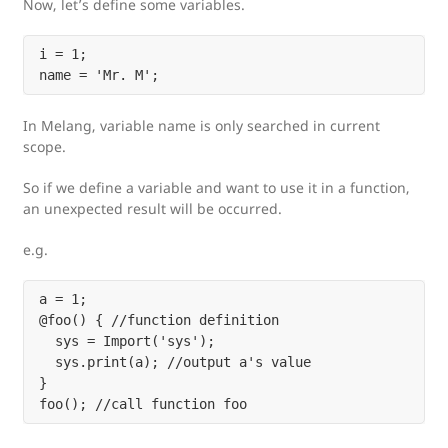
Now, let’s define some variables.
i = 1;

In Melang, variable name is only searched in current
scope.
So if we define a variable and want to use it in a function,
an unexpected result will be occurred.
e.g.
a = 1;

@foo() { //function definition

  sys = Import('sys');

  sys.print(a); //output a's value

}
