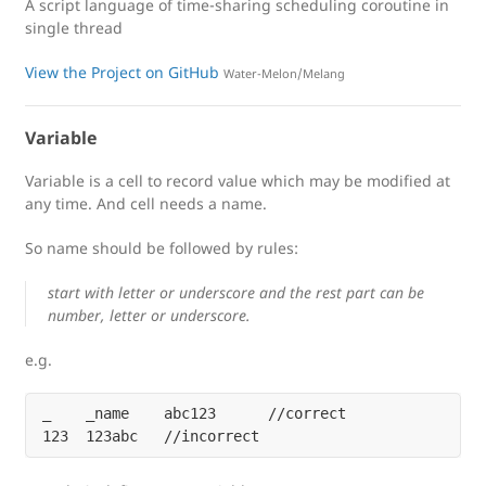
A script language of time-sharing scheduling coroutine in
single thread
View the Project on GitHub
Water-Melon/Melang
Variable
Variable is a cell to record value which may be modified at
any time. And cell needs a name.
So name should be followed by rules:
start with letter or underscore and the rest part can be
number, letter or underscore.
e.g.
_    _name    abc123      //correct
