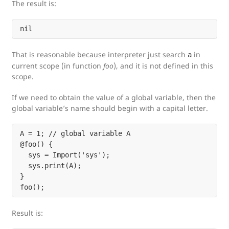
The result is:
That is reasonable because interpreter just search
in
a
current scope (in function
foo
), and it is not defined in this
scope.
If we need to obtain the value of a global variable, then the
global variable’s name should begin with a capital letter.
A = 1; // global variable A

@foo() {

  sys = Import('sys');

  sys.print(A);

}

Result is: