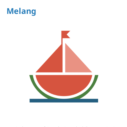
Melang