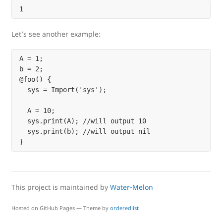
Let’s see another example:
A = 1;

b = 2;

@foo() {

  sys = Import('sys');

  A = 10;

  sys.print(A); //will output 10

  sys.print(b); //will output nil

This project is maintained by
Water-Melon
Hosted on GitHub Pages — Theme by
orderedlist